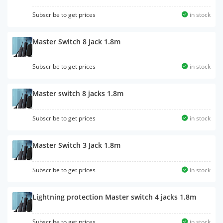
Subscribe to get prices
in stock
Master Switch 8 Jack 1.8m
Subscribe to get prices
in stock
Master switch 8 jacks 1.8m
Subscribe to get prices
in stock
Master Switch 3 Jack 1.8m
Subscribe to get prices
in stock
Lightning protection Master switch 4 jacks 1.8m
Subscribe to get prices
in stock