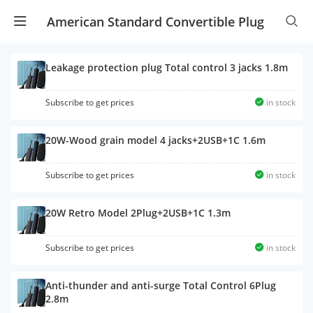
American Standard Convertible Plug
Leakage protection plug Total control 3 jacks 1.8m
Subscribe to get prices
in stock
20W-Wood grain model 4 jacks+2USB+1C 1.6m
Subscribe to get prices
in stock
20W Retro Model 2Plug+2USB+1C 1.3m
Subscribe to get prices
in stock
Anti-thunder and anti-surge Total Control 6Plug
2.8m