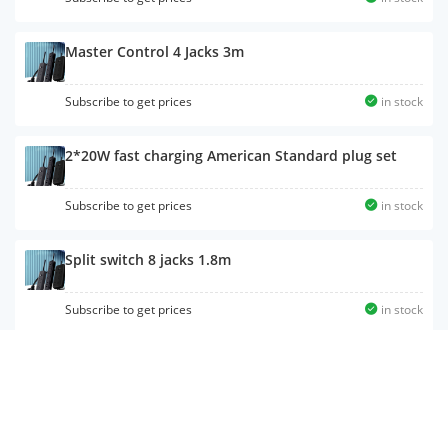
Master Control 4 Jacks 3m
Subscribe to get prices
in stock
2*20W fast charging American Standard plug set
Subscribe to get prices
in stock
Split switch 8 jacks 1.8m
Subscribe to get prices
in stock
65W fast charger total control 6 jacks 2u1c 1.6m