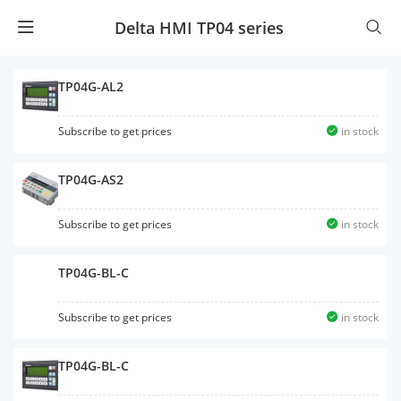
Delta HMI TP04 series
TP04G-AL2
Subscribe to get prices
in stock
TP04G-AS2
Subscribe to get prices
in stock
TP04G-BL-C
Subscribe to get prices
in stock
TP04G-BL-C