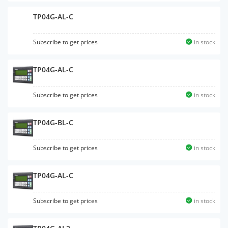
TP04G-AL-C
Subscribe to get prices
in stock
TP04G-AL-C
Subscribe to get prices
in stock
TP04G-BL-C
Subscribe to get prices
in stock
TP04G-AL-C
Subscribe to get prices
in stock