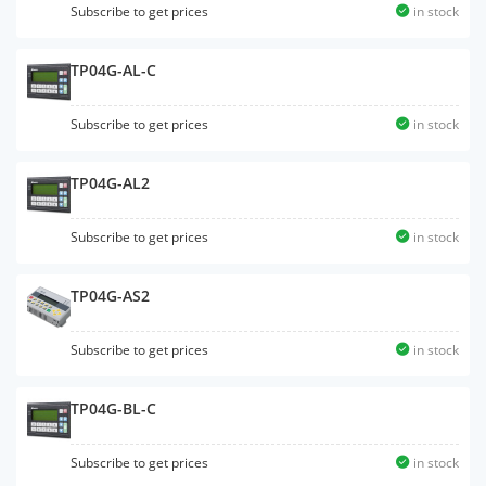
Subscribe to get prices
in stock
TP04G-AL-C
Subscribe to get prices
in stock
TP04G-AL2
Subscribe to get prices
in stock
TP04G-AS2
Subscribe to get prices
in stock
TP04G-BL-C
Subscribe to get prices
in stock