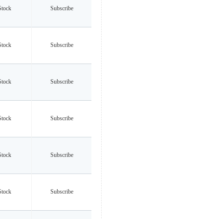
Stock
Subscribe
Stock
Subscribe
Stock
Subscribe
Stock
Subscribe
Stock
Subscribe
Stock
Subscribe