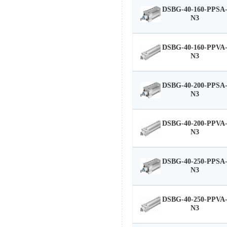
DSBG-40-160-PPSA
N3
DSBG-40-160-PPVA
N3
DSBG-40-200-PPSA
N3
DSBG-40-200-PPVA
N3
DSBG-40-250-PPSA
N3
DSBG-40-250-PPVA
N3