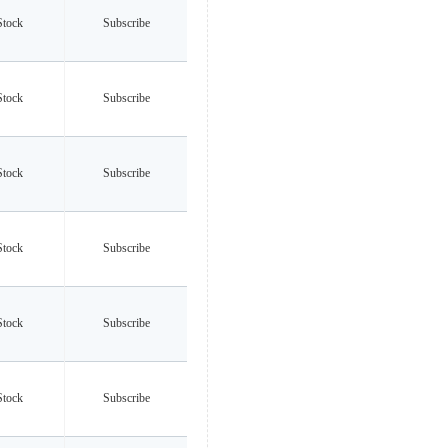
Stock
Subscribe
Stock
Subscribe
Stock
Subscribe
Stock
Subscribe
Stock
Subscribe
Stock
Subscribe