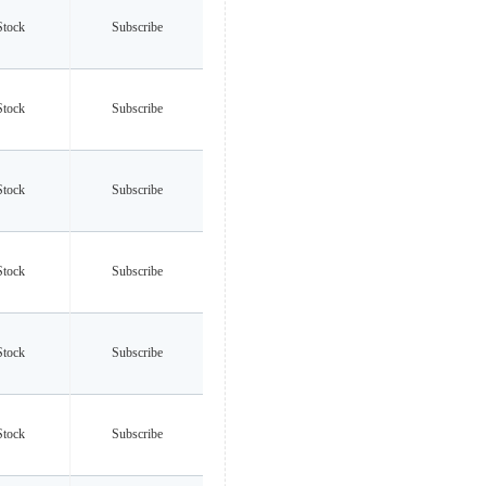
Stock
Subscribe
Stock
Subscribe
Stock
Subscribe
Stock
Subscribe
Stock
Subscribe
Stock
Subscribe