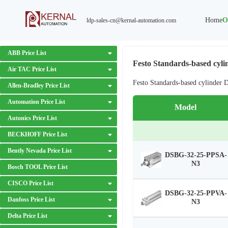
Home
O
ldp-sales-cn@kernal-automation.com
ABB Price List
Festo Standards-based cyli
Air TAC Price List
Festo Standards-based cylinder
Allen-Bradley Price List
Automation Price List
Model
Autonics Price List
BECKHOFF Price List
Bently Nevada Price List
DSBG-32-25-PPSA-
N3
Bosch TOOL Price List
CISCO Price List
DSBG-32-25-PPVA-
Danfoss Price List
N3
Delta Price List