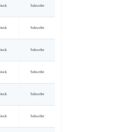
Stock
Subscribe
Stock
Subscribe
Stock
Subscribe
Stock
Subscribe
Stock
Subscribe
Stock
Subscribe