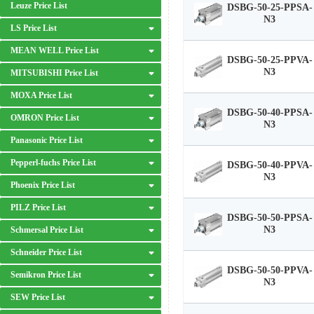
Leuze Price List
DSBG-50-25-PPSA-
N3
LS Price List
MEAN WELL Price List
DSBG-50-25-PPVA-
N3
MITSUBISHI Price List
MOXA Price List
DSBG-50-40-PPSA-
OMRON Price List
N3
Panasonic Price List
Pepperl-fuchs Price List
DSBG-50-40-PPVA-
N3
Phoenix Price List
PILZ Price List
DSBG-50-50-PPSA-
N3
Schmersal Price List
Schneider Price List
DSBG-50-50-PPVA-
Semikron Price List
N3
SEW Price List