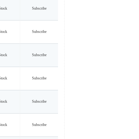
Stock
Subscribe
Stock
Subscribe
Stock
Subscribe
Stock
Subscribe
Stock
Subscribe
Stock
Subscribe