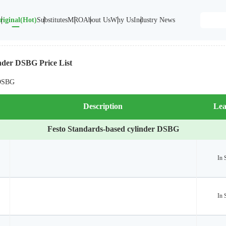
riginal(Hot)
Substitutes
MRO
About Us
Why Us
Industry News
nder DSBG Price List
 DSBG
Description
Lea
Festo Standards-based cylinder DSBG
In 
In 