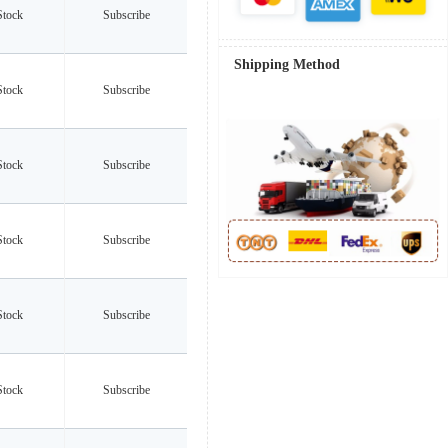
Stock
Subscribe
Shipping Method
Stock
Subscribe
Stock
Subscribe
Stock
Subscribe
Stock
Subscribe
Stock
Subscribe