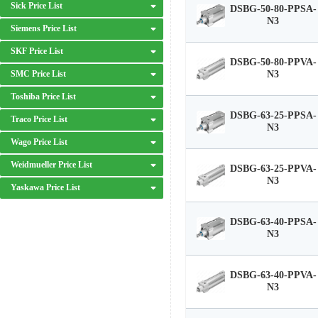
Sick Price List
DSBG-50-80-PPSA-
N3
Siemens Price List
SKF Price List
DSBG-50-80-PPVA-
SMC Price List
N3
Toshiba Price List
DSBG-63-25-PPSA-
Traco Price List
N3
Wago Price List
Weidmueller Price List
DSBG-63-25-PPVA-
N3
Yaskawa Price List
DSBG-63-40-PPSA-
N3
DSBG-63-40-PPVA-
N3