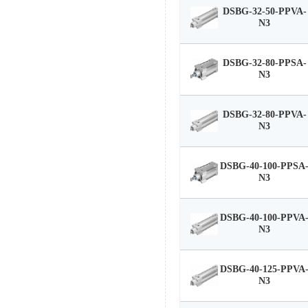
DSBG-32-50-PPVA-
N3
DSBG-32-80-PPSA-
N3
DSBG-32-80-PPVA-
N3
DSBG-40-100-PPSA
N3
DSBG-40-100-PPVA
N3
DSBG-40-125-PPVA
N3