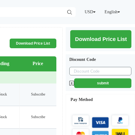
USD
English
Download Price List
Download Price List
Discount Code
ding
Price
submit
Stock
Subscribe
Pay Method
Stock
Subscribe