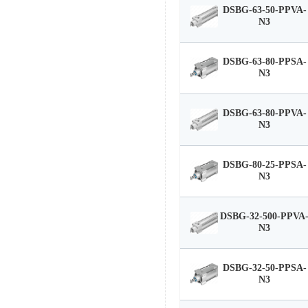
DSBG-63-50-PPVA-
N3
DSBG-63-80-PPSA-
N3
DSBG-63-80-PPVA-
N3
DSBG-80-25-PPSA-
N3
DSBG-32-500-PPVA
N3
DSBG-32-50-PPSA-
N3