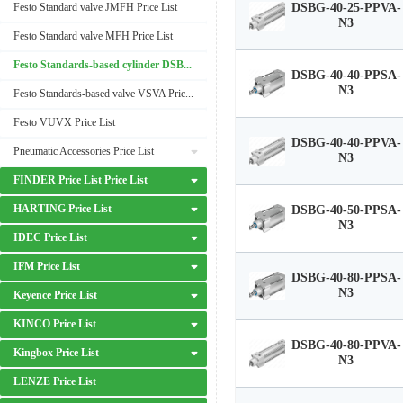
Festo Standard valve JMFH Price List
DSBG-40-25-PPVA-
N3
Festo Standard valve MFH Price List
Festo Standards-based cylinder DSBG Price List
DSBG-40-40-PPSA-
N3
Festo Standards-based valve VSVA Price List
Festo VUVX Price List
DSBG-40-40-PPVA-
Pneumatic Accessories Price List
N3
FINDER Price List Price List
HARTING Price List
DSBG-40-50-PPSA-
N3
IDEC Price List
IFM Price List
DSBG-40-80-PPSA-
N3
Keyence Price List
KINCO Price List
DSBG-40-80-PPVA-
Kingbox Price List
N3
LENZE Price List