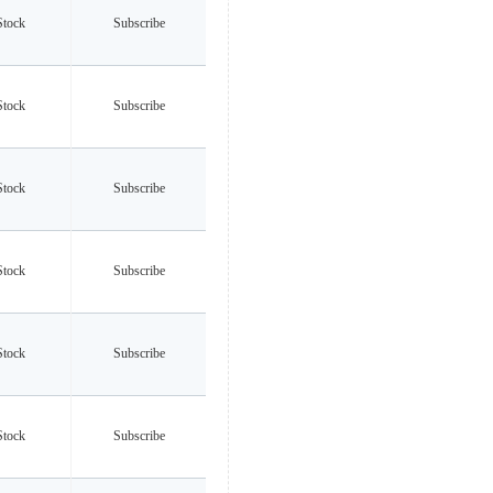
Stock
Subscribe
Stock
Subscribe
Stock
Subscribe
Stock
Subscribe
Stock
Subscribe
Stock
Subscribe