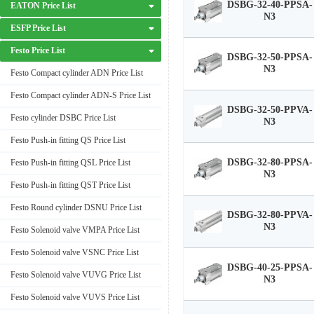
DSBG-32-40-PPSA-
EATON Price List
N3
ESFP Price List
Festo Price List
DSBG-32-50-PPSA-
N3
Festo Compact cylinder ADN Price List
Festo Compact cylinder ADN-S Price List
DSBG-32-50-PPVA-
Festo cylinder DSBC Price List
N3
Festo Push-in fitting QS Price List
DSBG-32-80-PPSA-
Festo Push-in fitting QSL Price List
N3
Festo Push-in fitting QST Price List
Festo Round cylinder DSNU Price List
DSBG-32-80-PPVA-
N3
Festo Solenoid valve VMPA Price List
Festo Solenoid valve VSNC Price List
DSBG-40-25-PPSA-
Festo Solenoid valve VUVG Price List
N3
Festo Solenoid valve VUVS Price List