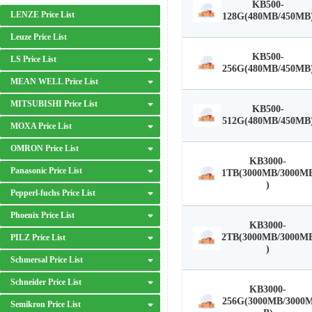
KB500-
LENZE Price List
128G(480MB/450MB
Leuze Price List
KB500-
LS Price List
256G(480MB/450MB
MEAN WELL Price List
MITSUBISHI Price List
KB500-
512G(480MB/450MB
MOXA Price List
OMRON Price List
KB3000-
Panasonic Price List
1TB(3000MB/3000M
)
Pepperl-fuchs Price List
Phoenix Price List
KB3000-
2TB(3000MB/3000M
PILZ Price List
)
Schmersal Price List
Schneider Price List
KB3000-
256G(3000MB/3000
Semikron Price List