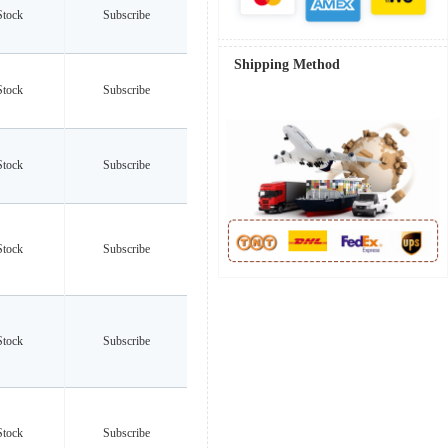
Stock
Subscribe
Shipping Method
Stock
Subscribe
Stock
Subscribe
Stock
Subscribe
Stock
Subscribe
Stock
Subscribe