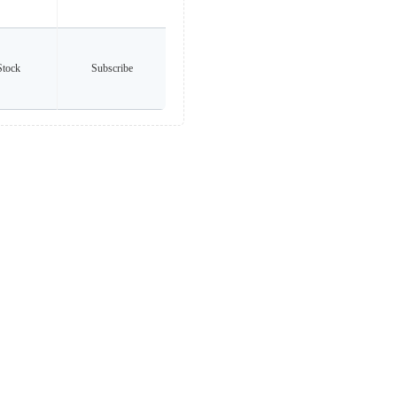
Stock
Subscribe
any brands listed. All trademarks and logos are the property of their