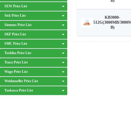
B)
SEW Price List
Sick Price List
KB3000-
512G(3000MB/3000
Siemens Price List
B)
SKF Price List
SMC Price List
Toshiba Price List
Traco Price List
Wago Price List
Weidmueller Price List
Yaskawa Price List
DISCLAIMER: We are an independent distributor of industrial automation p