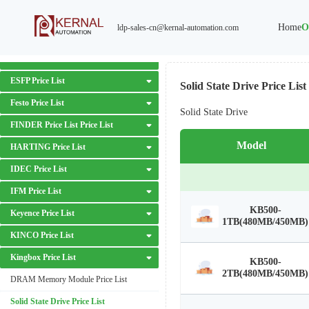
Danfoss Price List
Home
O
ldp-sales-cn@kernal-automation.com
Delta Price List
EATON Price List
ESFP Price List
Solid State Drive Price List
Festo Price List
Solid State Drive
FINDER Price List Price List
Model
HARTING Price List
IDEC Price List
IFM Price List
KB500-
Keyence Price List
1TB(480MB/450MB)
KINCO Price List
Kingbox Price List
KB500-
2TB(480MB/450MB)
DRAM Memory Module Price List
Solid State Drive Price List