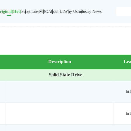
riginal(Hot)
Substitutes
MRO
About Us
Why Us
Industry News
Description
Lea
Solid State Drive
In 
In 