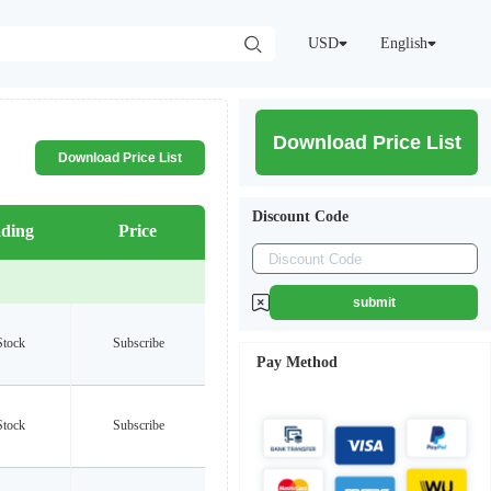
USD
English
Download Price List
Download Price List
Discount Code
ding
Price
submit
Stock
Subscribe
Pay Method
Stock
Subscribe