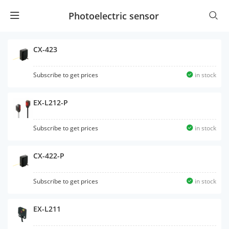
Photoelectric sensor
CX-423
Subscribe to get prices
in stock
EX-L212-P
Subscribe to get prices
in stock
CX-422-P
Subscribe to get prices
in stock
EX-L211