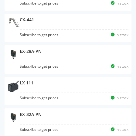
Subscribe to get prices
in stock
CX-441
Subscribe to get prices
in stock
EX-28A-PN
Subscribe to get prices
in stock
LX 111
Subscribe to get prices
in stock
EX-32A-PN
Subscribe to get prices
in stock