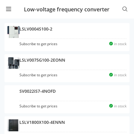
Low-voltage frequency converter
LSLV0004S100-2
Subscribe to get prices
in stock
LSLV0075G100-2EONN
Subscribe to get prices
in stock
SV0022iS7-4NOFD
Subscribe to get prices
in stock
LSLV1800X100-4ENNN