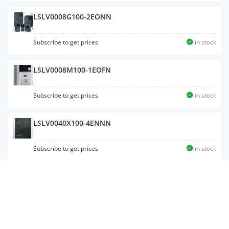
LSLV0008G100-2EONN
Subscribe to get prices
in stock
LSLV0008M100-1EOFN
Subscribe to get prices
in stock
LSLV0040X100-4ENNN
Subscribe to get prices
in stock
LSLV0008S100-4
Subscribe to get prices
in stock