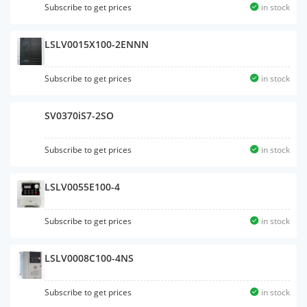
Subscribe to get prices
in stock
LSLV0015X100-2ENNN
Subscribe to get prices
in stock
SV0370iS7-2SO
Subscribe to get prices
in stock
LSLV0055E100-4
Subscribe to get prices
in stock
LSLV0008C100-4NS
Subscribe to get prices
in stock