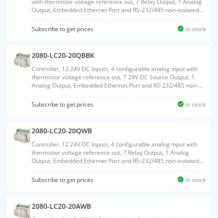
with thermistor voltage reference out, 7 Relay Output, 1 Analog
Output, Embedded Ethernet Port and RS-232/485 non-isolated
Serial port, Embedded RTC, MicroSD Card support, 2 Plug-In
slots, with RTB terminals
Subscribe to get prices
in stock
2080-LC20-20QBBK
Controller, 12 24V DC Inputs, 4 configurable analog input with
thermistor voltage reference out, 7 24V DC Source Output, 1
Analog Output, Embedded Ethernet Port and RS-232/485 non-
isolated Serial port, Embedded RTC, MicroSD Card support, 2
Plug-In slots
Subscribe to get prices
in stock
2080-LC20-20QWB
Controller, 12 24V DC Inputs, 4 configurable analog input with
thermistor voltage reference out, 7 Relay Output, 1 Analog
Output, Embedded Ethernet Port and RS-232/485 non-isolated
Serial port, Embedded RTC, MicroSD Card support, 2 Plug-In
slots
Subscribe to get prices
in stock
2080-LC20-20AWB