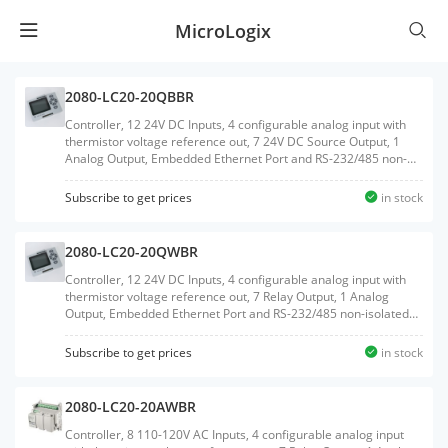
MicroLogix
2080-LC20-20QBBR
Controller, 12 24V DC Inputs, 4 configurable analog input with
thermistor voltage reference out, 7 24V DC Source Output, 1
Analog Output, Embedded Ethernet Port and RS-232/485 non-
isolated Serial port, Embedded RTC, MicroSD Card support, 2
Plug-In slots, with RTB terminals
Subscribe to get prices
in stock
2080-LC20-20QWBR
Controller, 12 24V DC Inputs, 4 configurable analog input with
thermistor voltage reference out, 7 Relay Output, 1 Analog
Output, Embedded Ethernet Port and RS-232/485 non-isolated
Serial port, Embedded RTC, MicroSD Card support, 2 Plug-In
slots, with RTB terminals
Subscribe to get prices
in stock
2080-LC20-20AWBR
Controller, 8 110-120V AC Inputs, 4 configurable analog input