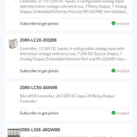
Controller, 8 110-120V AC Inputs, 4 configurable analog input
with thermistor voltage reference out, 7 Relay Output, 1 Analog
Output, Embedded Ethernet Port and RS-232/485 non-isolated
Serial port, Embedded RTC, MicroSD Card support, 2 Plug-In
slots
Subscribe to get prices
in stock
2080-LC20-20QBB
Controller, 12 24V DC Inputs, 4 configurable analog input with
thermistor voltage reference out, 7 24V DC Source Output, 1
Analog Output, Embedded Ethernet Port and RS-232/485 non-
isolated Serial port, Embedded RTC, MicroSD Card support, 2
Plug-In slots
Subscribe to get prices
in stock
2080-LC50-48AWB
Micro850 Controller, 28-120V AC Input, 20-Relay Output
Controller
Subscribe to get prices
in stock
2080-L50E-48QWBK