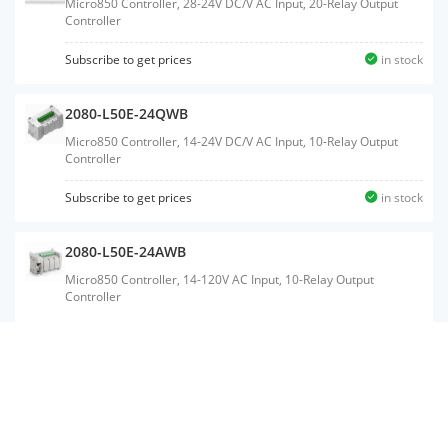
Micro850 Controller, 28-24V DC/V AC Input, 20-Relay Output
Controller
Subscribe to get prices
in stock
2080-L50E-24QWB
Micro850 Controller, 14-24V DC/V AC Input, 10-Relay Output
Controller
Subscribe to get prices
in stock
2080-L50E-24AWB
Micro850 Controller, 14-120V AC Input, 10-Relay Output
Controller
2080-LC50-24QWB
Micro850 Controller, 14-24V DC/V AC Input, 10-Relay Output
Controller