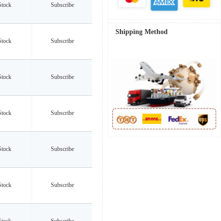
Stock
Subscribe
Shipping Method
Stock
Subscribe
Stock
Subscribe
Stock
Subscribe
Stock
Subscribe
Stock
Subscribe