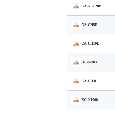
CA-NEC20E
CA-CH5R
CA-CH10L
OP-87983
CA-CH3L
XG-X1000