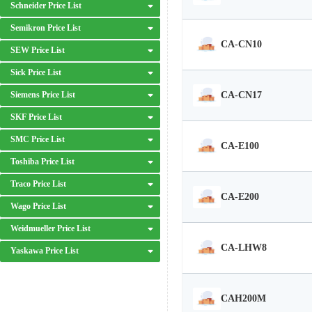
Schneider Price List
Semikron Price List
CA-CN10
SEW Price List
Sick Price List
CA-CN17
Siemens Price List
SKF Price List
SMC Price List
CA-E100
Toshiba Price List
Traco Price List
CA-E200
Wago Price List
Weidmueller Price List
CA-LHW8
Yaskawa Price List
CAH200M