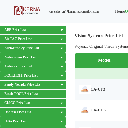
Home
O
ldp-sales-cn@kernal-automation.com
ABB Price List
Vision Systems Price List
Air TAC Price List
Keyence Original Vision System
Allen-Bradley Price List
Automation Price List
Model
Autonics Price List
BECKHOFF Price List
Bently Nevada Price List
CA-CF3
Bosch TOOL Price List
CISCO Price List
CA-CH3
Danfoss Price List
Delta Price List