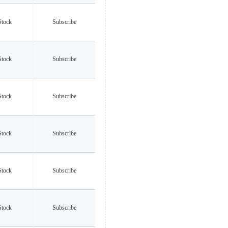
Stock
Subscribe
Stock
Subscribe
Stock
Subscribe
Stock
Subscribe
Stock
Subscribe
Stock
Subscribe