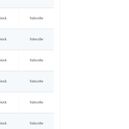
Stock
Subscribe
Stock
Subscribe
Stock
Subscribe
Stock
Subscribe
Stock
Subscribe
Stock
Subscribe