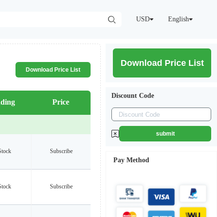
USD
English
Download Price List
Download Price List
Discount Code
ding
Price
submit
Stock
Subscribe
Pay Method
Stock
Subscribe