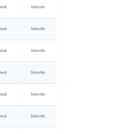
Stock
Subscribe
Stock
Subscribe
Stock
Subscribe
Stock
Subscribe
Stock
Subscribe
Stock
Subscribe