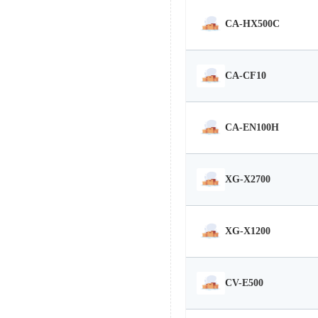
CA-HX500C
CA-CF10
CA-EN100H
XG-X2700
XG-X1200
CV-E500