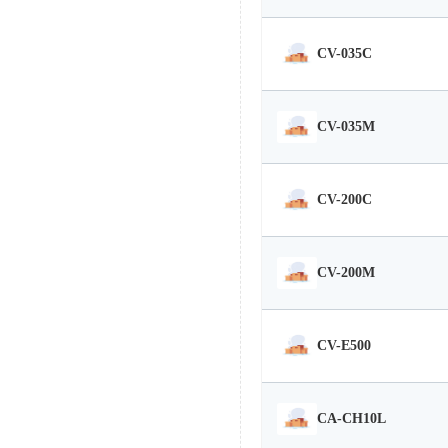
CV-035C
CV-035M
CV-200C
CV-200M
CV-E500
CA-CH10L