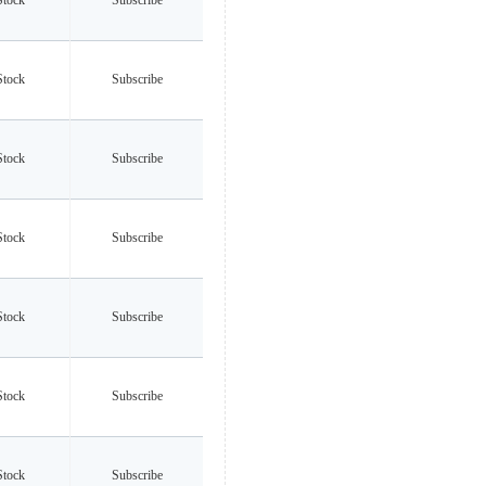
Stock
Subscribe
Stock
Subscribe
Stock
Subscribe
Stock
Subscribe
Stock
Subscribe
Stock
Subscribe
Stock
Subscribe