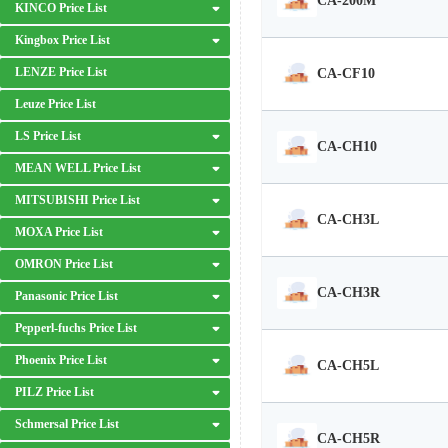
CA-200M
KINCO Price List
Kingbox Price List
LENZE Price List
CA-CF10
Leuze Price List
LS Price List
CA-CH10
MEAN WELL Price List
MITSUBISHI Price List
CA-CH3L
MOXA Price List
OMRON Price List
CA-CH3R
Panasonic Price List
Pepperl-fuchs Price List
Phoenix Price List
CA-CH5L
PILZ Price List
Schmersal Price List
CA-CH5R