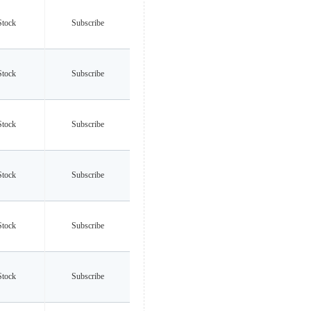
Stock
Subscribe
Stock
Subscribe
Stock
Subscribe
Stock
Subscribe
Stock
Subscribe
Stock
Subscribe