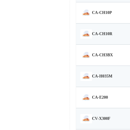
CA-CH10P
CA-CH10R
CA-CH3BX
CA-H035M
CA-E200
CV-X300F