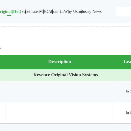
riginal(Hot)
Substitutes
MRO
About Us
Why Us
Industry News
s
Description
Lea
Keyence Original Vision Systems
In 
In 