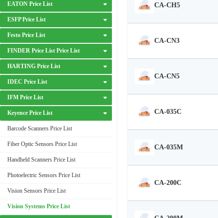
EATON Price List
CA-CH5
ESFP Price List
Festo Price List
CA-CN3
FINDER Price List Price List
HARTING Price List
CA-CN5
IDEC Price List
IFM Price List
CA-035C
Keyence Price List
Barcode Scanners Price List
Fiber Optic Sensors Price List
CA-035M
Handheld Scanners Price List
Photoelectric Sensors Price List
CA-200C
Vision Sensors Price List
Vision Systems Price List