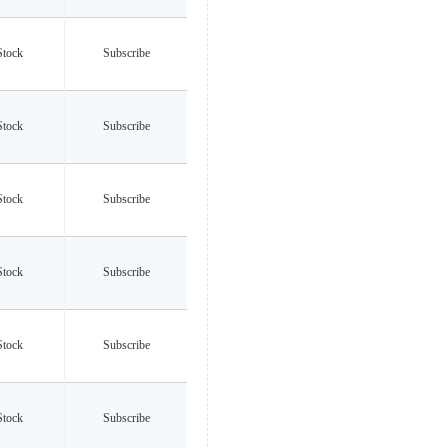
Stock
Subscribe
Stock
Subscribe
Stock
Subscribe
Stock
Subscribe
Stock
Subscribe
Stock
Subscribe