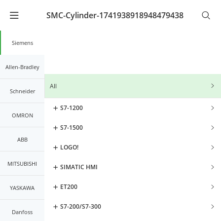
SMC-Cylinder-1741938918948479438
Warning
: Undefined array key "lang_code" in
/www/wwwroot/kernals.net2/mobileController/list/lis
on line
21
Siemens
Allen-Bradley
All
Schneider
S7-1200
OMRON
S7-1500
ABB
LOGO!
MITSUBISHI
SIMATIC HMI
ET200
YASKAWA
S7-200/S7-300
Danfoss