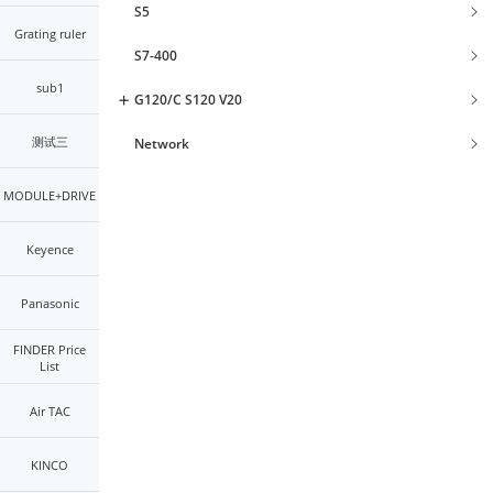
S5
Grating ruler
S7-400
sub1
G120/C S120 V20
测试三
Network
MODULE+DRIVE
Keyence
Panasonic
FINDER Price
List
Air TAC
KINCO