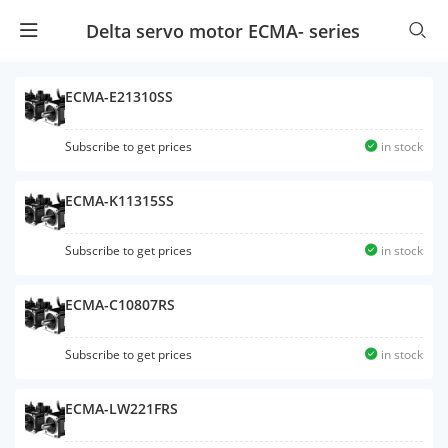
Delta servo motor ECMA- series
ECMA-E21310SS
Subscribe to get prices
in stock
ECMA-K11315SS
Subscribe to get prices
in stock
ECMA-C10807RS
Subscribe to get prices
in stock
ECMA-LW221FRS