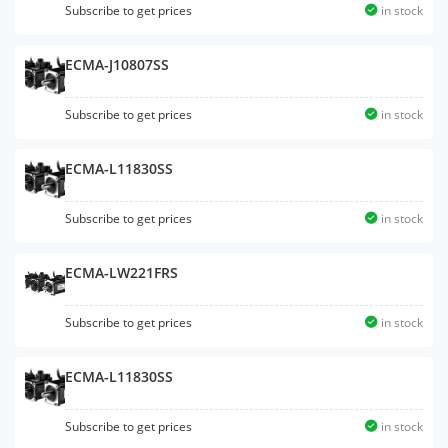
Subscribe to get prices
in stock
ECMA-J10807SS
Subscribe to get prices
in stock
ECMA-L11830SS
Subscribe to get prices
in stock
ECMA-LW221FRS
Subscribe to get prices
in stock
ECMA-L11830SS
Subscribe to get prices
in stock