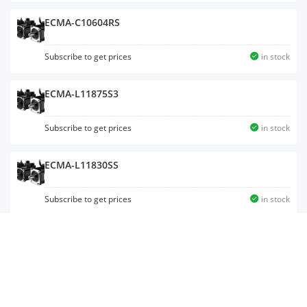
ECMA-C10604RS
Subscribe to get prices
in stock
ECMA-L11875S3
Subscribe to get prices
in stock
ECMA-L11830SS
Subscribe to get prices
in stock
ECMA-C10604RS
Subscribe to get prices
in stock