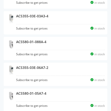
Subscribe to get prices
in stock
ACS355-03E-03A3-4
Subscribe to get prices
in stock
ACS580-01-088A-4
Subscribe to get prices
in stock
ACS355-03E-06A7-2
Subscribe to get prices
in stock
ACS580-01-05A7-4
Subscribe to get prices
in stock