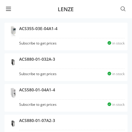
LENZE
ACS355-03E-04A1-4
Subscribe to get prices
in stock
ACS880-01-032A-3
Subscribe to get prices
in stock
ACS580-01-04A1-4
Subscribe to get prices
in stock
ACS880-01-07A2-3