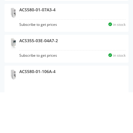
ACS580-01-07A3-4
Subscribe to get prices
in stock
ACS355-03E-04A7-2
Subscribe to get prices
in stock
ACS580-01-106A-4
ACS355-03E-02A4-4